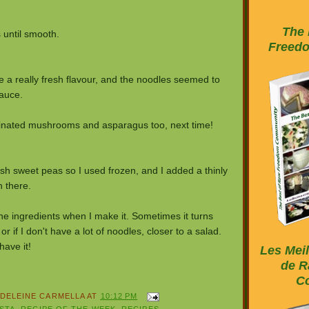
The 
s until smooth.
Freed
ve a really fresh flavour, and the noodles seemed to
sauce.
arinated mushrooms and asparagus too, next time!
sh sweet peas so I used frozen, and I added a thinly
n there.
the ingredients when I make it. Sometimes it turns
or if I don't have a lot of noodles, closer to a salad.
ave it!
Les Meil
de R
C
DELEINE CARMELLA
AT
10:12 PM
STA
,
RECIPE OF THE WEEK
,
RECIPES