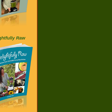
ghtfully Raw