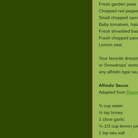
Fresh garden peas
Chopped red peppe
Small chopped carr
Baby tomatoes, hal
Fresh shredded basi
Fresh chopped pars
Lemon zest
Your favorite dress
or Snowdrops' wond
any alfredo type sa
Alfredo Sauce
Adapted from
Rawvo
¾ cup water
½ tsp honey
1 clove garlic
¼-1/3 cup lemon jui
1 tsp sea salt