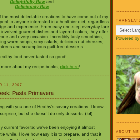
Delightfully Raw
and
Deliciously Raw
 the most delectable creations to have come out of my
TRANSLAT
peal to anyone interested in a healthier diet, regardless
ledge and experience. From easy one-step everyday fare
 involved gourmet dishes and layered cakes, they offer
one and every occasion. Incredibly tasty smoothies,
Powered b
ng warm soups, sexy salads, delicious nut cheezes,
entrees and scrumptious guilt-free desserts...
ealthy food never tasted so good!
n more about my recipe books,
click here
!
 11, 2007
Week: Pasta Primavera
ng with you one of Heathy's savory creations. I know
urprise, but she doesn't do only desserts. (lol)
 my current favorite; we've been enjoying it almost
ABOUT ME
ttle while. I love how easy it is to prepare, and that it