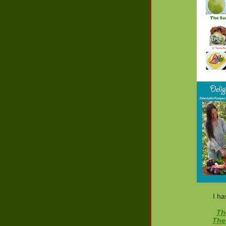
I ha
Th
The