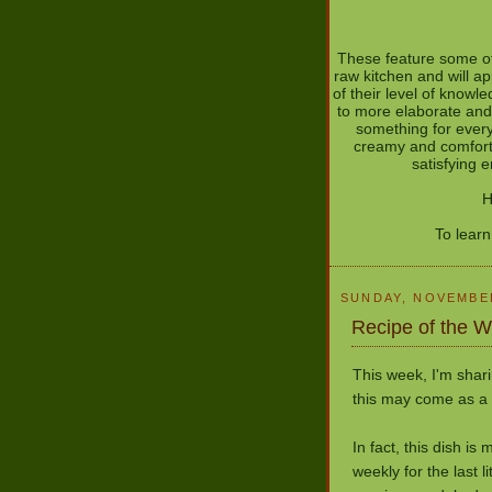
These feature some of
raw kitchen and will ap
of their level of know
to more elaborate and
something for every
creamy and comforti
satisfying 
H
To lear
SUNDAY, NOVEMBER
Recipe of the 
This week, I'm shari
this may come as a s
In fact, this dish is
weekly for the last li