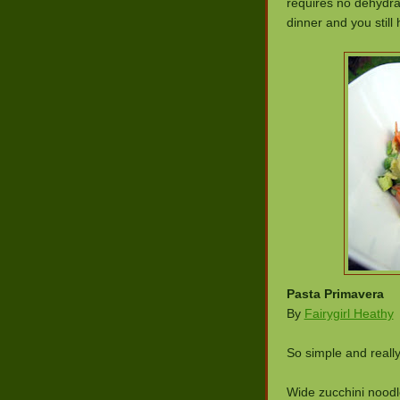
requires no dehydrat
dinner and you still 
Pasta Primavera
By
Fairygirl Heathy
So simple and real
Wide zucchini noodle