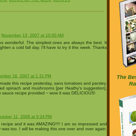
November 13, 2007 at 10:00 AM
ks wonderful. The simplest ones are always the best. It
righten a cold fall day. I'll have to try it this week. Thanks
mber 16, 2007 at 1:31 PM
The Bes
Ra
made this recipe yesterday, sans tomatoes and parsley.
ed spinach and mushrooms [per Heathy's suggestion],
do sauce recipe provided ~ wow it was DELICIOUS!
ctober 11, 2008 at 9:24 PM
s recipe and it was AMAZING!!!! I am so impressed and
 was too. I will be making this one over and over again.