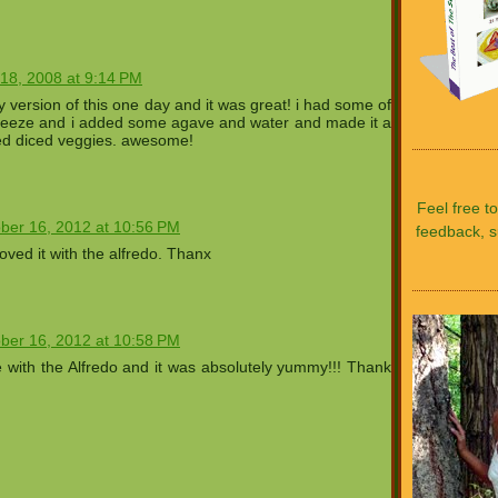
18, 2008 at 9:14 PM
azy version of this one day and it was great! i had some of
heeze and i added some agave and water and made it a
d diced veggies. awesome!
Feel free t
ber 16, 2012 at 10:56 PM
feedback, s
ed it with the alfredo. Thanx
ber 16, 2012 at 10:58 PM
pe with the Alfredo and it was absolutely yummy!!! Thank