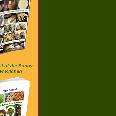
t of the Sunny
w Kitchen