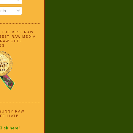
nts
N THE BEST RAW
BEST RAW MEDIA
 RAW CHEF
ES
 SUNNY RAW
FFILIATE
Click here!