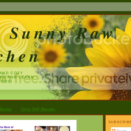
e Sunny Raw
chen
 AND COZY
ARE AND LEARN
OODS!
 Books
Omni 3HP Blender
SUBSCRIB
Posts