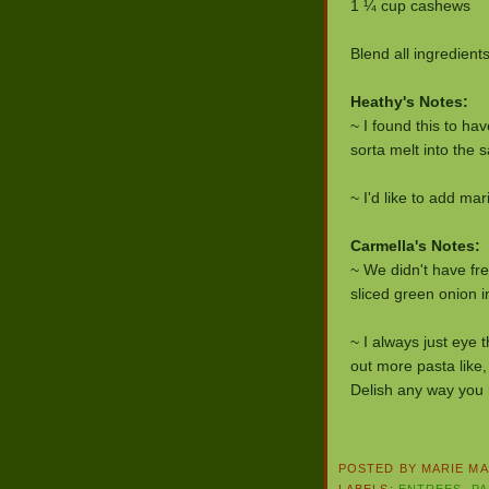
1 ¼ cup cashews
Blend all ingredient
Heathy's Notes:
~ I found this to ha
sorta melt into the 
~ I'd like to add m
Carmella's Notes:
~ We didn't have fre
sliced green onion i
~ I always just eye 
out more pasta like, 
Delish any way you h
POSTED BY
MARIE MA
LABELS:
ENTREES
,
PA