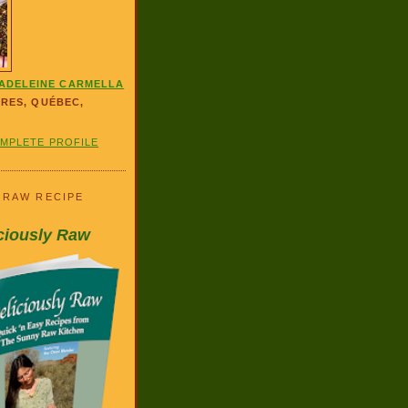
ADELEINE CARMELLA
ÈRES, QUÉBEC,
OMPLETE PROFILE
 RAW RECIPE
ciously Raw