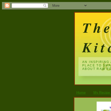
Th
Kit
AN INSPIRING
PLACE TO SH
ABOUT RAW F
Home
My Recipe