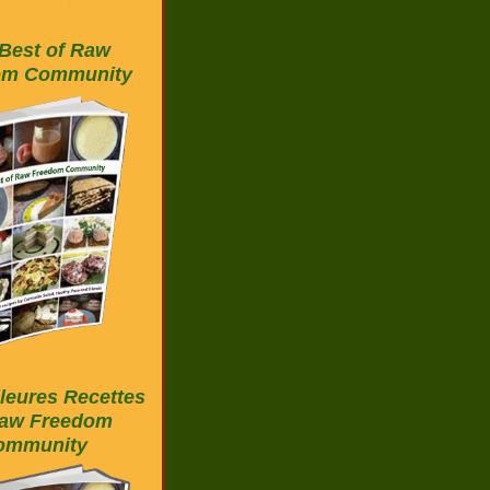
Best of Raw
om Community
leures Recettes
aw Freedom
ommunity