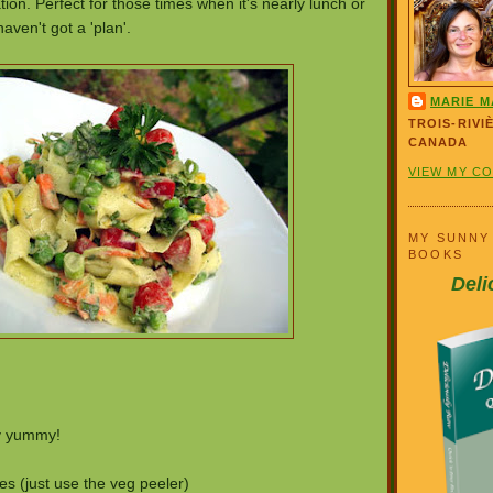
ion. Perfect for those times when it's nearly lunch or
haven't got a 'plan'.
MARIE M
TROIS-RIVI
CANADA
VIEW MY C
MY SUNNY
BOOKS
Deli
ly yummy!
s (just use the veg peeler)