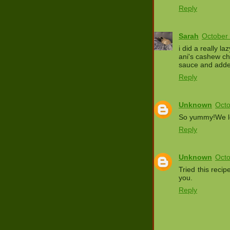
Reply
Sarah
October 
i did a really l
ani's cashew c
sauce and adde
Reply
Unknown
Octo
So yummy!We lov
Reply
Unknown
Octo
Tried this reci
you.
Reply