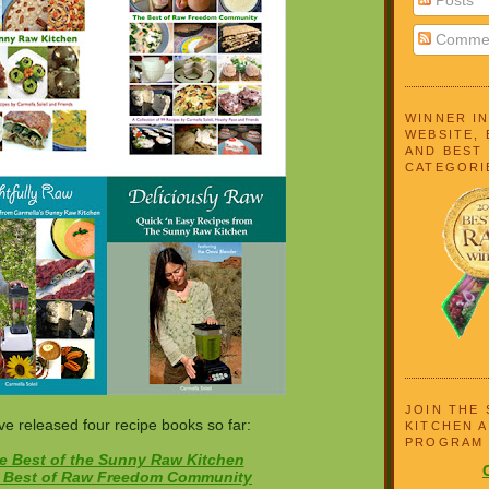
Comme
WINNER I
WEBSITE, 
AND BEST
CATEGORI
JOIN THE
ve released four recipe books so far:
KITCHEN A
PROGRAM
e Best of the Sunny Raw Kitchen
 Best of Raw Freedom Community