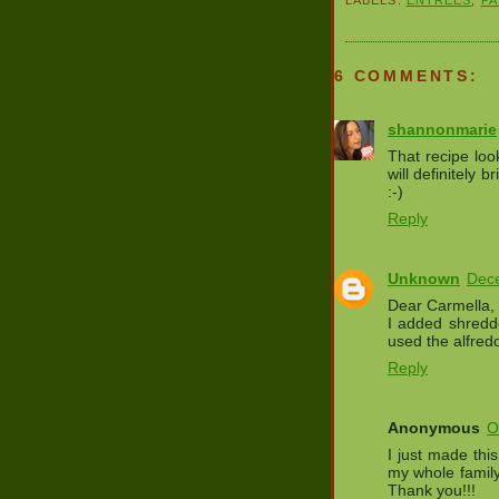
6 COMMENTS:
shannonmarie
That recipe loo
will definitely b
:-)
Reply
Unknown
Dece
Dear Carmella, 
I added shredd
used the alfre
Reply
Anonymous
O
I just made thi
my whole family
Thank you!!!