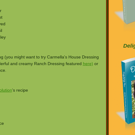
r
ot
ved
l
ley
Deli
ing (you might want to try Carmella's House Dressing
erful and creamy Ranch Dressing featured
here)
or
uce.
lution
’s recipe
ce