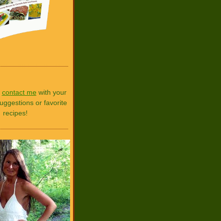
o
contact me
with your
uggestions or favorite
recipes!