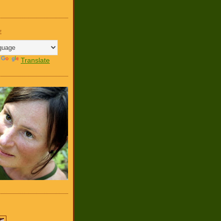
E
y
Translate